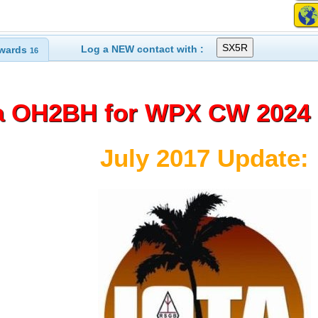
Log a NEW contact with :
wards
16