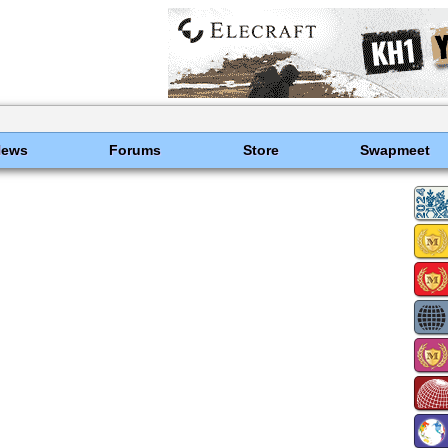
News
Forums
Store
Swapmeet