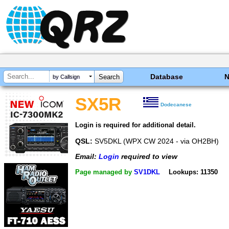
Database
by Callsign
SX5R
Dodecanese
Login is required for additional detail.
QSL:
SV5DKL (WPX CW 2024 - via OH2BH)
Email:
Login
required to view
Page managed by
SV1DKL
Lookups: 11350