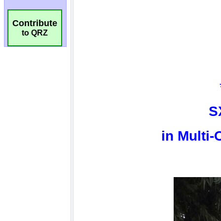
Contribute
to QRZ