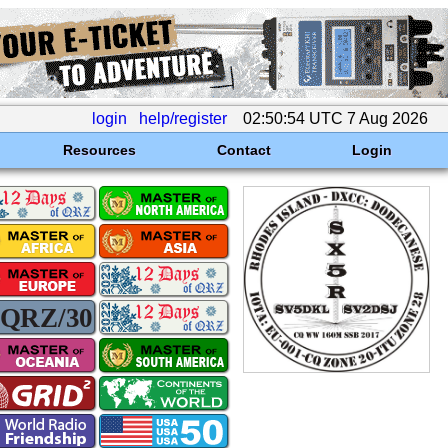
login
help/register
02:50:54 UTC 7 Aug 2026
Resources
Contact
Login