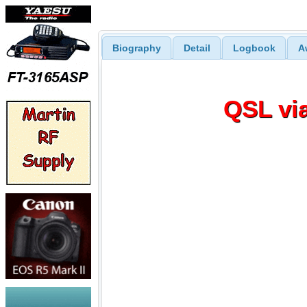
Biography
Detail
Logbook
A