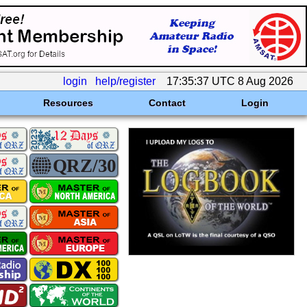
login
help/register
17:35:37 UTC 8 Aug 2026
Resources
Contact
Login