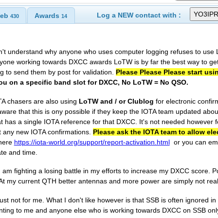
Log a NEW contact with :
eb
Awards
430
14