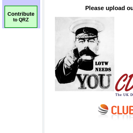
Contribute
to QRZ