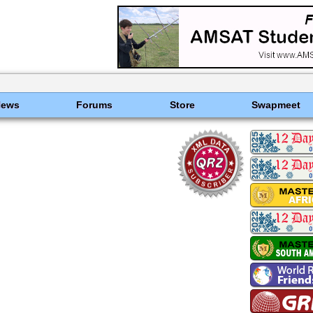
News
Forums
Store
Swapmeet