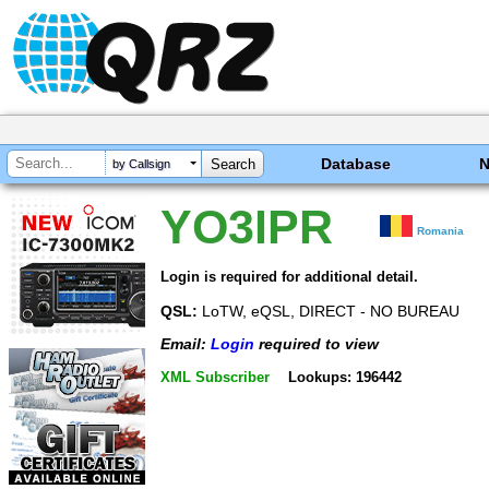
Database
by Callsign
YO3IPR
Romania
Login is required for additional detail.
QSL:
LoTW, eQSL, DIRECT - NO BUREAU
Email:
Login
required to view
XML Subscriber
Lookups: 196442