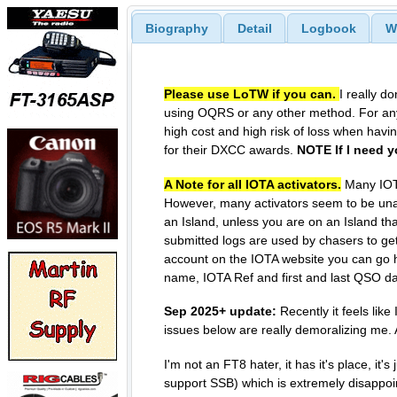
Biography
Detail
Logbook
W