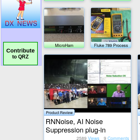
Meter Transceiver
MicroHam
Fluke 789 Process
MicroKeyer II
meter
Contribute
to QRZ
Product Review
RNNoise, AI Noise
Suppression plug-in
2589
Views
9
Comments