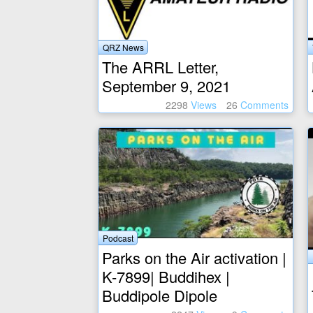
QRZ News
The ARRL Letter,
September 9, 2021
2298
Views
26
Comments
Podcast
Parks on the Air activation |
K-7899| Buddihex |
Buddipole Dipole