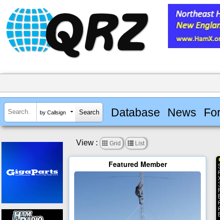
Database
News
Fo
by Callsign
View :


Grid
List
Featured Member