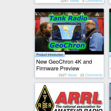
2247
Views
9
Comments
Product Introduction
New GeoChron 4K and
Firmware Preview
2427
Views
22
Comments