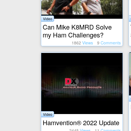
Video
Can Mike K8MRD Solve
my Ham Challenges?
1862
Views
9
Comments
Video
Hamvention® 2022 Update
2445
Views
11
Comments