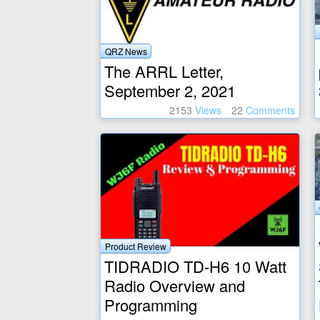
QRZ News
The ARRL Letter,
September 2, 2021
2153
Views
22
Comments
Product Review
TIDRADIO TD-H6 10 Watt
Radio Overview and
Programming