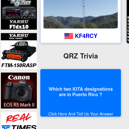
KF4RCY
QRZ Trivia
Which two IOTA designations
are in Puerto Rico ?
Click Here And Tell Us Your Answer