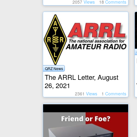
2057
Views
18
Comments
QRZ News
The ARRL Letter, August
26, 2021
2361
Views
1
Comments