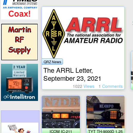
QRZ News
The ARRL Letter,
September 23, 2021
1022
Views
1
Comments
ICOM IC-211
TYT TH-9000D 1.25