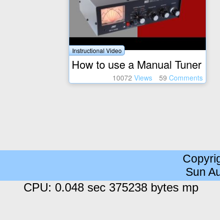
Instructional Video
How to use a Manual Tuner
10072
Views
59
Comments
Copyri
Sun Au
CPU: 0.048 sec 375238 bytes mp