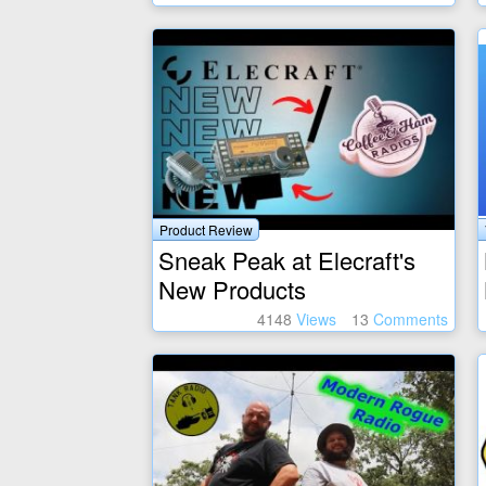
Product Review
Sneak Peak at Elecraft's
New Products
4148
Views
13
Comments