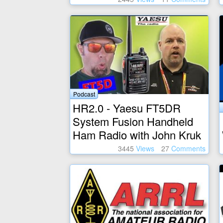
Podcast
HR2.0 - Yaesu FT5DR
System Fusion Handheld
Ham Radio with John Kruk
3445
Views
27
Comments